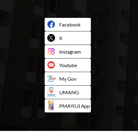
Facebook
X
Instagram
Youtube
My Gov
UMANG
PMAY(U) App