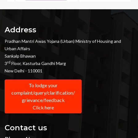
Address
Pradhan Mantri Awas Yojana (Urban) Ministry of Housing and
Urban Affairs
Sankalp Bhawan
rd
3
Floor, Kasturba Gandhi Marg
New Delhi - 110001
To lodge your
complaint/query/clarification/
grievance/feedback
Click here
Contact us