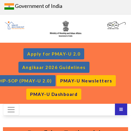
Government of India
Apply for PMAY-U 2.0
Angikaar 2026 Guidelines
HP-SOP (PMAY-U 2.0)
PMAY-U Newsletters
PMAY-U Dashboard