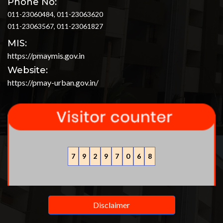
Phone No:
011-23060484, 011-23063620
011-23063567, 011-23061827
MIS:
https://pmaymis.gov.in
Website:
https://pmay-urban.gov.in/
7
9
2
9
7
0
6
8
Disclaimer