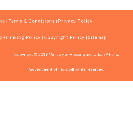
me
Terms & Conditions
Privacy Policy
perlinking Policy
Copyright Policy
Sitemap
Copyright © 2019 Ministry of Housing and Urban Affairs,
Government of India, All rights reserved.