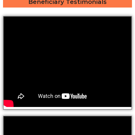
Beneficiary Testimonials