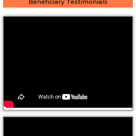
Beneficiary Testimonials