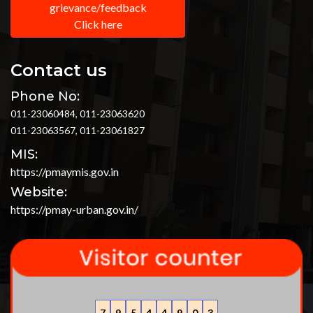
grievance/feedback
Click here
Contact us
Phone No:
011-23060484, 011-23063620
011-23063567, 011-23061827
MIS:
https://pmaymis.gov.in
Website:
https://pmay-urban.gov.in/
7
9
5
4
4
9
0
3