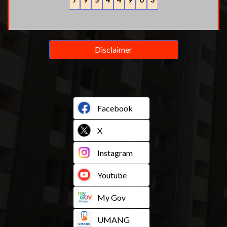
Disclaimer
Facebook
X
Instagram
Youtube
My Gov
UMANG