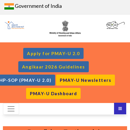
Government of India
Apply for PMAY-U 2.0
Angikaar 2026 Guidelines
HP-SOP (PMAY-U 2.0)
PMAY-U Newsletters
PMAY-U Dashboard