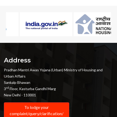
Address
Pradhan Mantri Awas Yojana (Urban) Ministry of Housing and
Urban Affairs
Sankalp Bhawan
rd
3
Floor, Kasturba Gandhi Marg
New Delhi - 110001
To lodge your
complaint/query/clarification/