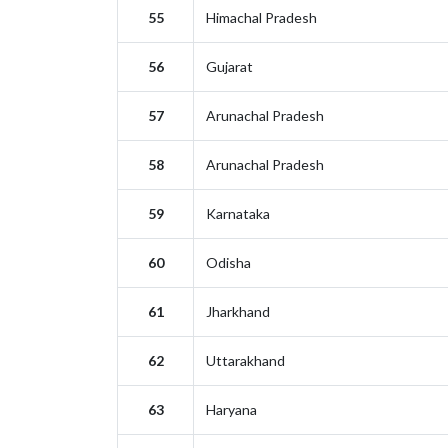
55
Himachal Pradesh
56
Gujarat
57
Arunachal Pradesh
58
Arunachal Pradesh
59
Karnataka
60
Odisha
61
Jharkhand
62
Uttarakhand
63
Haryana