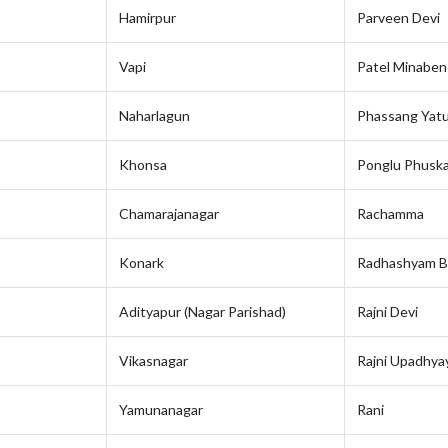
Hamirpur
Parveen Devi
Vapi
Patel Minabe
Naharlagun
Phassang Yat
Khonsa
Ponglu Phuska
Chamarajanagar
Rachamma
Konark
Radhashyam B
Adityapur (Nagar Parishad)
Rajni Devi
Vikasnagar
Rajni Upadhya
Yamunanagar
Rani