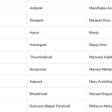
Addanki
Mandhalpu An
Ramgarh
Manjeet Kour
Hapur
Manju
Azmatgarh
Manju Devi
Thoothukkudi
Mariselvi Kalid
Nongstoin
Marsha Wahlan
Kalavad
Maru Arvinbha
Bhaderwah
Maryam Begu
Dumraon (Nagar Parishad)
Meharun Nish