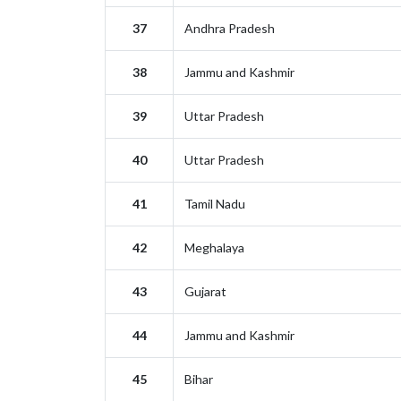
37
Andhra Pradesh
38
Jammu and Kashmir
39
Uttar Pradesh
40
Uttar Pradesh
41
Tamil Nadu
42
Meghalaya
43
Gujarat
44
Jammu and Kashmir
45
Bihar