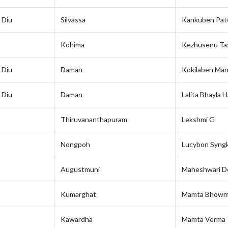
 Diu
Silvassa
Kankuben Pat
Kohima
Kezhusenu Ta
 Diu
Daman
Kokilaben Man
 Diu
Daman
Lalita Bhayla H
Thiruvananthapuram
Lekshmi G
Nongpoh
Lucybon Syngk
Augustmuni
Maheshwari D
Kumarghat
Mamta Bhowm
Kawardha
Mamta Verma