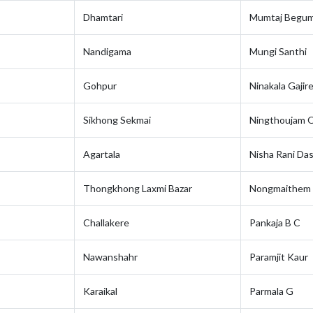
Dhamtari
Mumtaj Begu
Nandigama
Mungi Santhi
Gohpur
Ninakala Gajire
Sikhong Sekmai
Ningthoujam O
Agartala
Nisha Rani Da
Thongkhong Laxmi Bazar
Nongmaithem 
Challakere
Pankaja B C
Nawanshahr
Paramjit Kaur
Karaikal
Parmala G