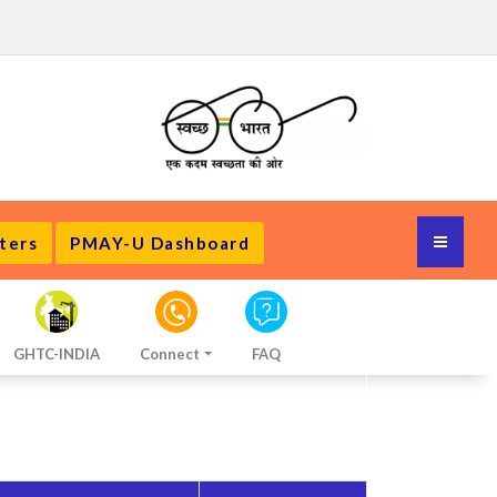
ters
PMAY-U Dashboard
GHTC-INDIA
Connect
FAQ