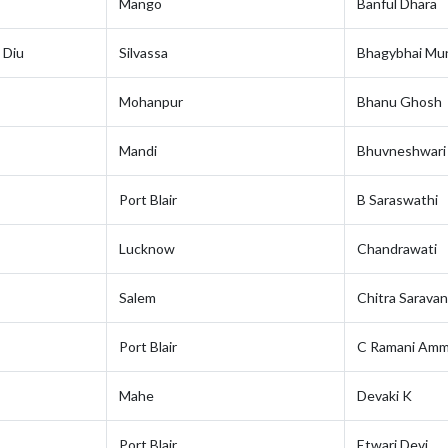
Mango
Banful Dhara
 Diu
Silvassa
Bhagybhai Mun
Mohanpur
Bhanu Ghosh
Mandi
Bhuvneshwari
Port Blair
B Saraswathi
Lucknow
Chandrawati
Salem
Chitra Sarava
Port Blair
C Ramani Am
Mahe
Devaki K
Port Blair
Etwari Devi