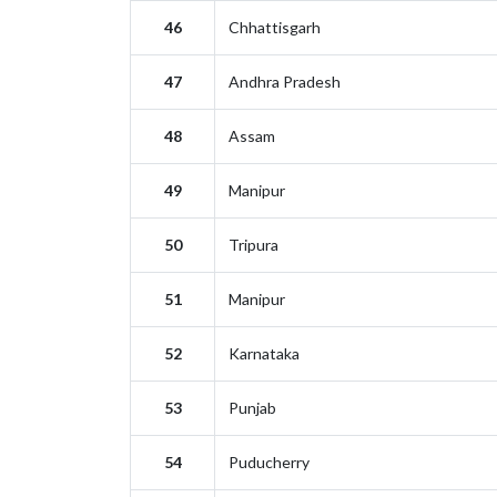
46
Chhattisgarh
47
Andhra Pradesh
48
Assam
49
Manipur
50
Tripura
51
Manipur
52
Karnataka
53
Punjab
54
Puducherry