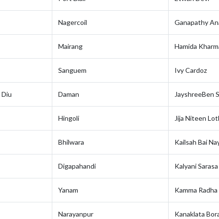
Nagercoil
Ganapathy A
Mairang
Hamida Kharm
Sanguem
Ivy Cardoz
 Diu
Daman
JayshreeBen S
Hingoli
Jija Niteen Lo
Bhilwara
Kailsah Bai Na
Digapahandi
Kalyani Sarasa
Yanam
Kamma Radha 
Narayanpur
Kanaklata Bor