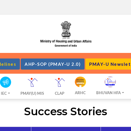
delines
AHP-SOP (PMAY-U 2.0)
PMAY-U Newslet
ARHC
BHUVAN HFA
IEC
PMAY(U) MIS
CLAP
Success Stories