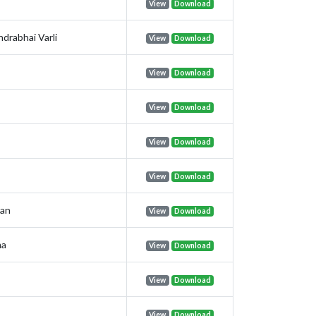
View
Download
drabhai Varli
View
Download
View
Download
View
Download
View
Download
View
Download
nan
View
Download
ma
View
Download
View
Download
View
Download