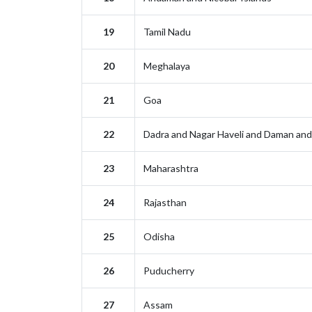
19
Tamil Nadu
20
Meghalaya
21
Goa
22
Dadra and Nagar Haveli and Daman and
23
Maharashtra
24
Rajasthan
25
Odisha
26
Puducherry
27
Assam