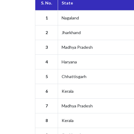
S. No.
State
1
Nagaland
2
Jharkhand
3
Madhya Pradesh
4
Haryana
5
Chhattisgarh
6
Kerala
7
Madhya Pradesh
8
Kerala