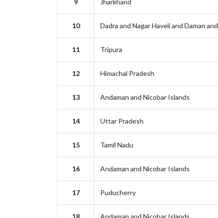
9
Jharkhand
10
Dadra and Nagar Haveli and Daman and
11
Tripura
12
Himachal Pradesh
13
Andaman and Nicobar Islands
14
Uttar Pradesh
15
Tamil Nadu
16
Andaman and Nicobar Islands
17
Puducherry
18
Andaman and Nicobar Islands