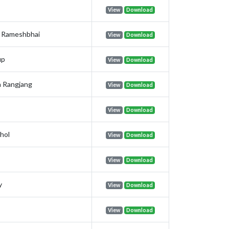
View
Download
n Rameshbhai
View
Download
up
View
Download
 Rangjang
View
Download
View
Download
hol
View
Download
View
Download
y
View
Download
View
Download