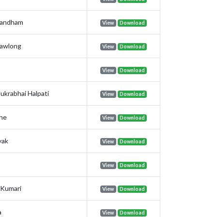
nandham
View
Download
awlong
View
Download
View
Download
ukrabhai Halpati
View
Download
the
View
Download
yak
View
Download
View
Download
Kumari
View
Download
a
View
Download