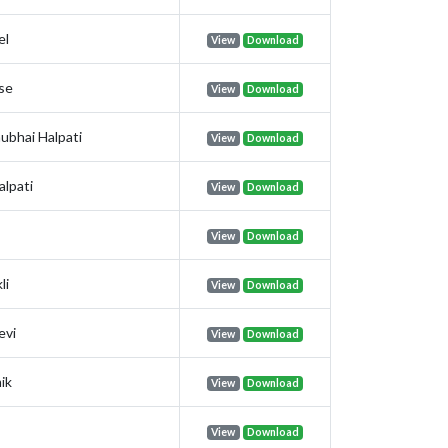
el
View
Download
se
View
Download
ubhai Halpati
View
Download
alpati
View
Download
View
Download
li
View
Download
evi
View
Download
ik
View
Download
View
Download