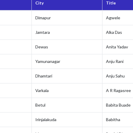
City
Title
Dimapur
Agwele
Jamtara
Alka Das
Dewas
Anita Yadav
Yamunanagar
Anju Rani
Dhamtari
Anju Sahu
Varkala
A R Ragasree
Betul
Babita Buade
Irinjalakuda
Babitha