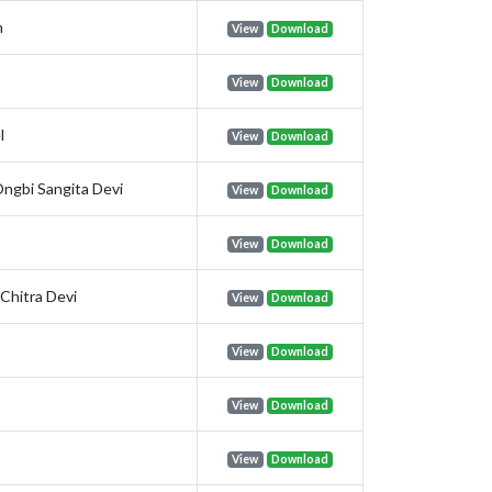
m
View
Download
View
Download
l
View
Download
ngbi Sangita Devi
View
Download
s
View
Download
Chitra Devi
View
Download
View
Download
View
Download
View
Download