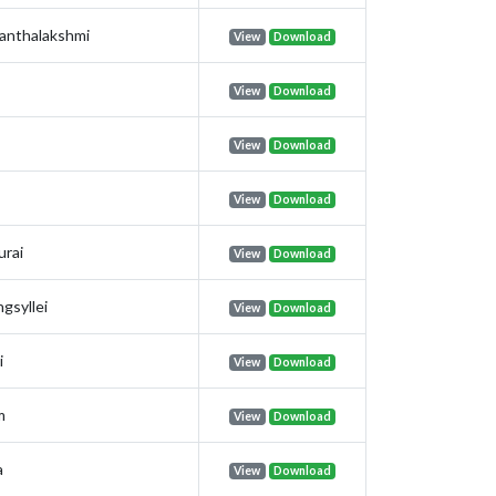
anthalakshmi
View
Download
View
Download
View
Download
View
Download
urai
View
Download
gsyllei
View
Download
i
View
Download
m
View
Download
a
View
Download