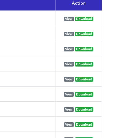
Action
View
Download
View
Download
View
Download
View
Download
View
Download
View
Download
View
Download
View
Download