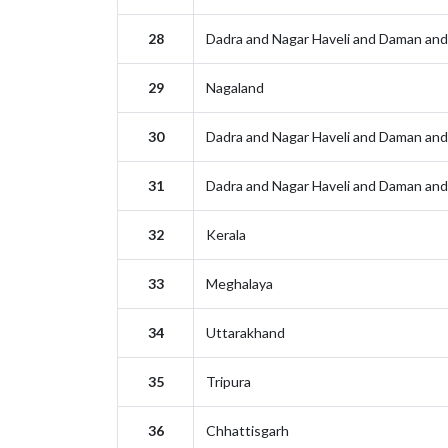
28
Dadra and Nagar Haveli and Daman and
29
Nagaland
30
Dadra and Nagar Haveli and Daman and
31
Dadra and Nagar Haveli and Daman and
32
Kerala
33
Meghalaya
34
Uttarakhand
35
Tripura
36
Chhattisgarh