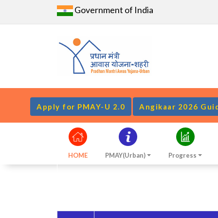
Government of India
Apply for PMAY-U 2.0
Angikaar 2026 Gui
HOME
PMAY(Urban)
Progress