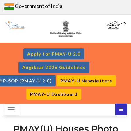
Government of India
Apply for PMAY-U 2.0
Angikaar 2026 Guidelines
HP-SOP (PMAY-U 2.0)
PMAY-U Newsletters
PMAY-U Dashboard
PMAY(U) Houses Photo