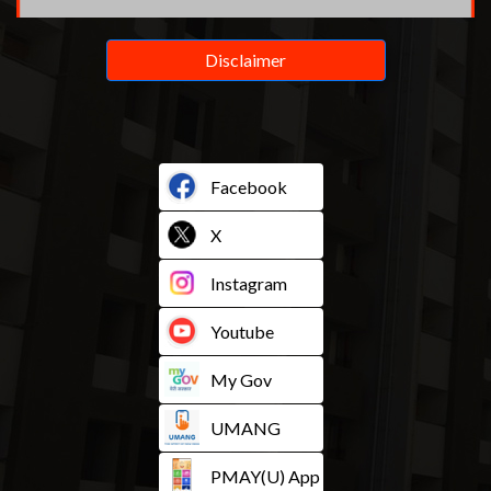
Disclaimer
Facebook
X
Instagram
Youtube
My Gov
UMANG
PMAY(U) App