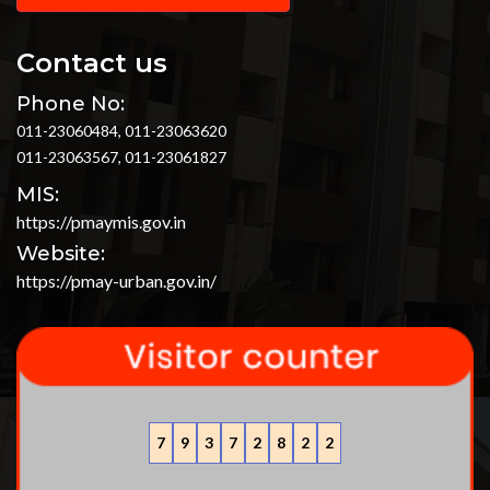
Contact us
Phone No:
011-23060484, 011-23063620
011-23063567, 011-23061827
MIS:
https://pmaymis.gov.in
Website:
https://pmay-urban.gov.in/
7
9
3
7
2
8
2
2