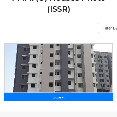
(ISSR)
Gujarat