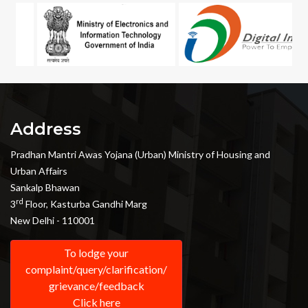
Address
Pradhan Mantri Awas Yojana (Urban) Ministry of Housing and
Urban Affairs
Sankalp Bhawan
rd
3
Floor, Kasturba Gandhi Marg
New Delhi - 110001
To lodge your
complaint/query/clarification/
grievance/feedback
Click here