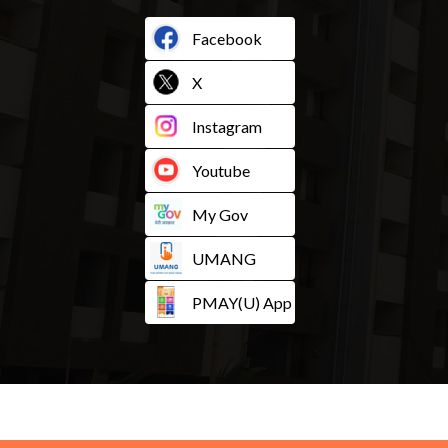
Facebook
X
Instagram
Youtube
My Gov
UMANG
PMAY(U) App