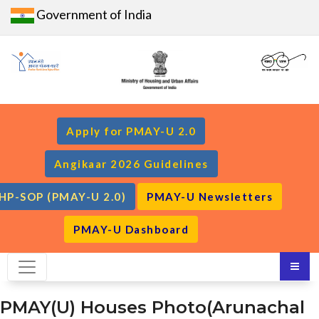
Government of India
Apply for PMAY-U 2.0
Angikaar 2026 Guidelines
HP-SOP (PMAY-U 2.0)
PMAY-U Newsletters
PMAY-U Dashboard
PMAY(U) Houses Photo(Arunachal