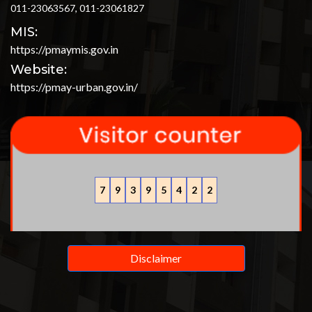
011-23063567, 011-23061827
MIS:
https://pmaymis.gov.in
Website:
https://pmay-urban.gov.in/
7
9
3
9
5
4
2
2
Disclaimer