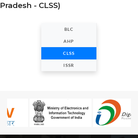
Pradesh - CLSS)
BLC
AHP
CLSS
ISSR