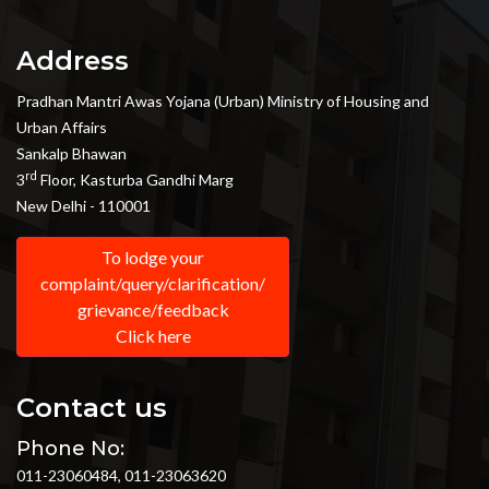
Address
Pradhan Mantri Awas Yojana (Urban) Ministry of Housing and
Urban Affairs
Sankalp Bhawan
rd
3
Floor, Kasturba Gandhi Marg
New Delhi - 110001
To lodge your
complaint/query/clarification/
grievance/feedback
Click here
Contact us
Phone No:
011-23060484, 011-23063620