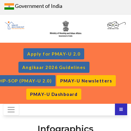
Government of India
Apply for PMAY-U 2.0
Angikaar 2026 Guidelines
HP-SOP (PMAY-U 2.0)
PMAY-U Newsletters
PMAY-U Dashboard
Infographics