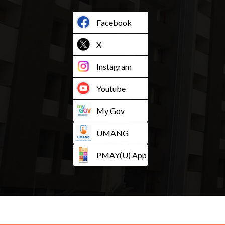
Facebook
X
Instagram
Youtube
My Gov
UMANG
PMAY(U) App