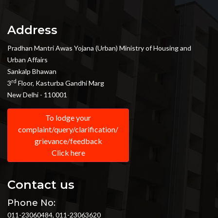
Address
Pradhan Mantri Awas Yojana (Urban) Ministry of Housing and
Urban Affairs
Sankalp Bhawan
rd
3
Floor, Kasturba Gandhi Marg
New Delhi - 110001
To lodge your
complaint/query/clarification/
grievance/feedback
Click here
Contact us
Phone No:
011-23060484, 011-23063620