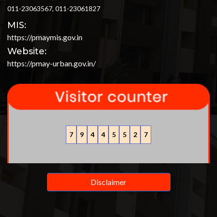
011-23063567, 011-23061827
MIS:
https://pmaymis.gov.in
Website:
https://pmay-urban.gov.in/
7
9
4
4
5
5
2
7
Disclaimer