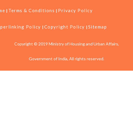
me
Terms & Conditions
Privacy Policy
perlinking Policy
Copyright Policy
Sitemap
Copyright © 2019 Ministry of Housing and Urban Affairs,
Government of India, All rights reserved.