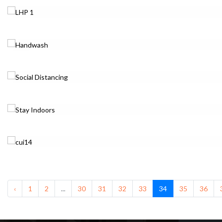
‹
1
2
...
30
31
32
33
34
35
36