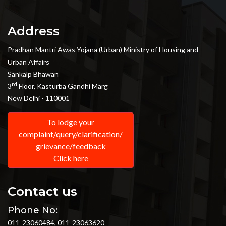
Address
Pradhan Mantri Awas Yojana (Urban) Ministry of Housing and
Urban Affairs
Sankalp Bhawan
rd
3
Floor, Kasturba Gandhi Marg
New Delhi - 110001
To lodge your
complaint/query/clarification/
grievance/feedback
Click here
Contact us
Phone No:
011-23060484, 011-23063620