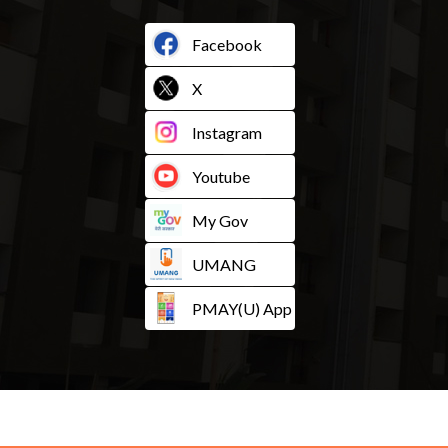
Facebook
X
Instagram
Youtube
My Gov
UMANG
PMAY(U) App