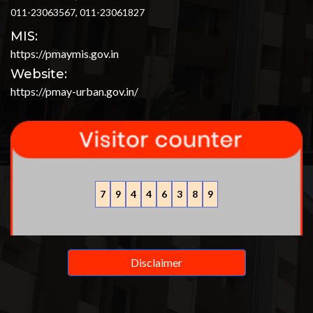
011-23063567, 011-23061827
MIS:
https://pmaymis.gov.in
Website:
https://pmay-urban.gov.in/
7
9
4
4
6
3
8
9
Disclaimer