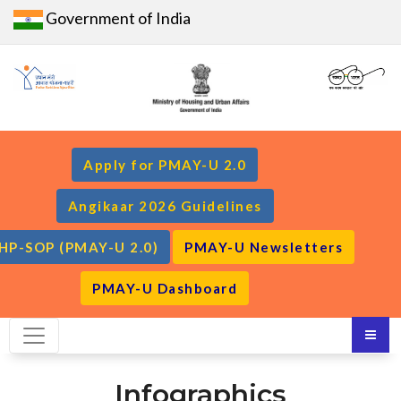
Government of India
Apply for PMAY-U 2.0
Angikaar 2026 Guidelines
HP-SOP (PMAY-U 2.0)
PMAY-U Newsletters
PMAY-U Dashboard
Infographics