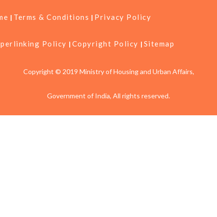
me
Terms & Conditions
Privacy Policy
perlinking Policy
Copyright Policy
Sitemap
Copyright © 2019 Ministry of Housing and Urban Affairs,
Government of India, All rights reserved.