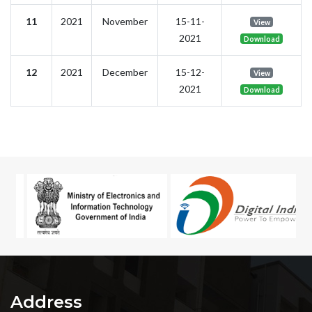
11
2021
November
15-11-
View
2021
Download
12
2021
December
15-12-
View
2021
Download
Address