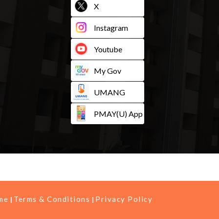
X
Instagram
Youtube
My Gov
UMANG
PMAY(U) App
me
Terms & Conditions
Privacy Policy