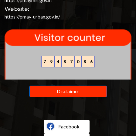
https://pmaymis.gov.in
Website:
https://pmay-urban.gov.in/
7
9
4
8
7
0
8
6
Disclaimer
Facebook