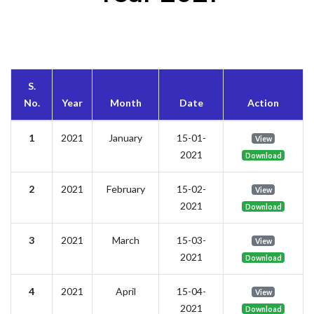
S.
No.
Year
Month
Date
Action
1
2021
January
15-01-
View
2021
Download
2
2021
February
15-02-
View
2021
Download
3
2021
March
15-03-
View
2021
Download
4
2021
April
15-04-
View
2021
Download