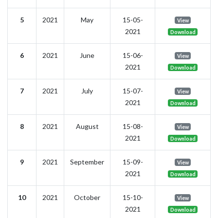
5
2021
May
15-05-
View
2021
Download
6
2021
June
15-06-
View
2021
Download
7
2021
July
15-07-
View
2021
Download
8
2021
August
15-08-
View
2021
Download
9
2021
September
15-09-
View
2021
Download
10
2021
October
15-10-
View
2021
Download