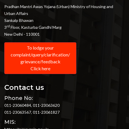
Pradhan Mantri Awas Yojana (Urban) Ministry of Housing and
Urban Affairs
Sankalp Bhawan
rd
3
Floor, Kasturba Gandhi Marg
New Delhi - 110001
To lodge your
complaint/query/clarification/
grievance/feedback
Click here
Contact us
Phone No:
011-23060484, 011-23063620
011-23063567, 011-23061827
MIS: