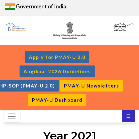
Government of India
Apply for PMAY-U 2.0
Angikaar 2026 Guidelines
HP-SOP (PMAY-U 2.0)
PMAY-U Newsletters
PMAY-U Dashboard
Year 2021