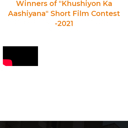
Winners of "Khushiyon Ka
Aashiyana" Short Film Contest
-2021