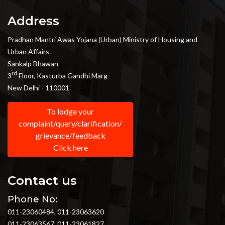
Address
Pradhan Mantri Awas Yojana (Urban) Ministry of Housing and
Urban Affairs
Sankalp Bhawan
rd
3
Floor, Kasturba Gandhi Marg
New Delhi - 110001
To lodge your
complaint/query/clarification/
grievance/feedback
Click here
Contact us
Phone No:
011-23060484, 011-23063620
011-23063567, 011-23061827