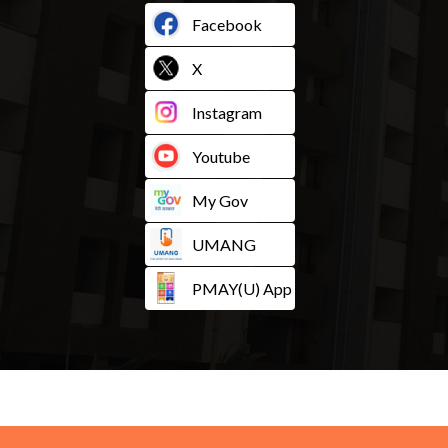
Facebook
X
Instagram
Youtube
My Gov
UMANG
PMAY(U) App