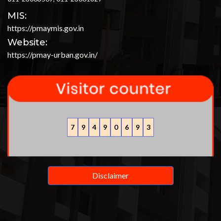
MIS:
https://pmaymis.gov.in
Website:
https://pmay-urban.gov.in/
7
9
4
9
0
6
9
3
Disclaimer