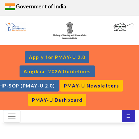
Government of India
Apply for PMAY-U 2.0
Angikaar 2026 Guidelines
HP-SOP (PMAY-U 2.0)
PMAY-U Newsletters
PMAY-U Dashboard